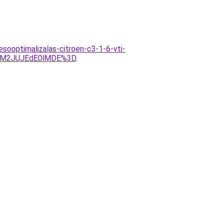
sooptimalizalas-citroen-c3-1-6-vti-
UM2JUJEdE0lMDE%3D
.