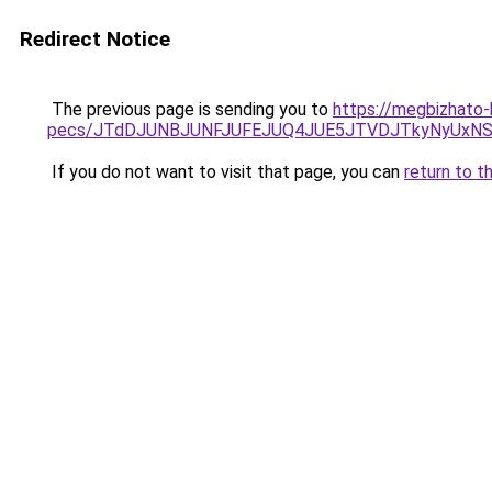
Redirect Notice
The previous page is sending you to
https://megbizhato-
pecs/JTdDJUNBJUNFJUFEJUQ4JUE5JTVDJTkyNyUxNS
If you do not want to visit that page, you can
return to t