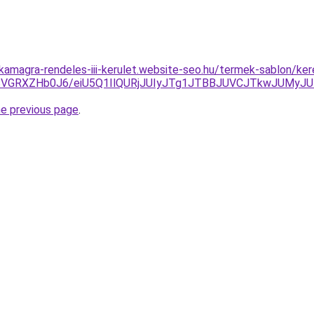
kamagra-rendeles-iii-kerulet.website-seo.hu/termek-sablon/kere
VGRXZHb0J6/eiU5Q1IlQURjJUIyJTg1JTBBJUVCJTkwJUMyJ
he previous page
.