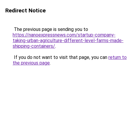
Redirect Notice
The previous page is sending you to
https://nanoexpressnews.com/startup-company-
taking-urban-agriculture-different-level-farms-made-
shipping-containers/
.
If you do not want to visit that page, you can
return to
the previous page
.