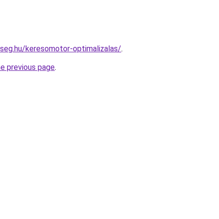
kseg.hu/keresomotor-optimalizalas/
.
he previous page
.