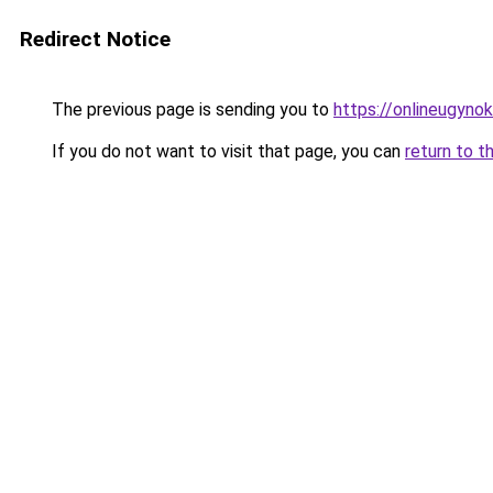
Redirect Notice
The previous page is sending you to
https://onlineugyno
If you do not want to visit that page, you can
return to t