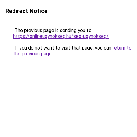
Redirect Notice
The previous page is sending you to
https://onlineugynokseg.hu/seo-ugynokseg/
.
If you do not want to visit that page, you can
return to
the previous page
.