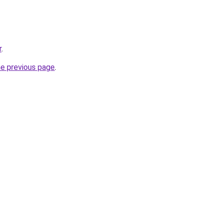
r
.
he previous page
.