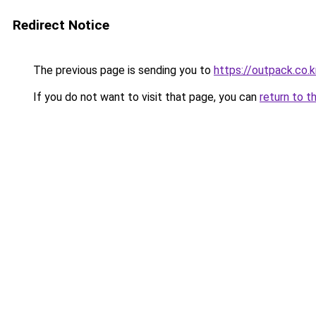
Redirect Notice
The previous page is sending you to
https://outpack.co.k
If you do not want to visit that page, you can
return to t