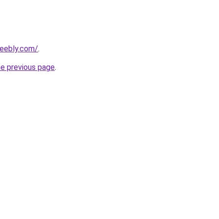
weebly.com/
.
he previous page
.