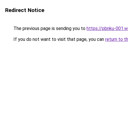
Redirect Notice
The previous page is sending you to
https://pbnku-001.
If you do not want to visit that page, you can
return to t