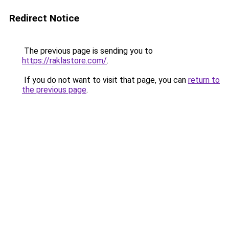
Redirect Notice
The previous page is sending you to
https://raklastore.com/
.
If you do not want to visit that page, you can
return to
the previous page
.