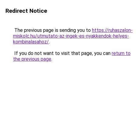
Redirect Notice
The previous page is sending you to
https://ruhaszalon-
miskolc.hu/utmutato-az-ingek-es-nyakkendok-helyes-
kombinalasahoz/
.
If you do not want to visit that page, you can
return to
the previous page
.