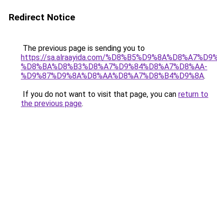
Redirect Notice
The previous page is sending you to
https://sa.alraayida.com/%D8%B5%D9%8A%D8%A7%D
%D8%BA%D8%B3%D8%A7%D9%84%D8%A7%D8%AA-
%D9%87%D9%8A%D8%AA%D8%A7%D8%B4%D9%8A
.
If you do not want to visit that page, you can
return to
the previous page
.