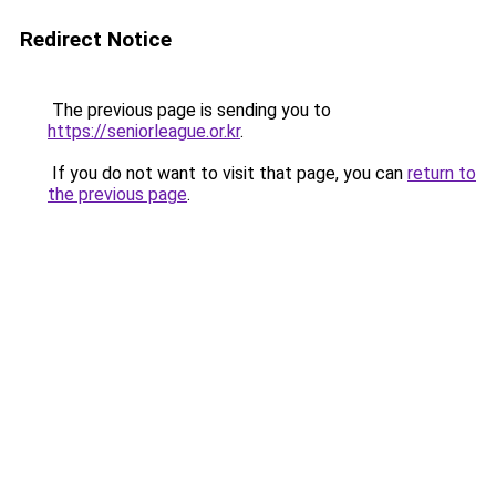
Redirect Notice
The previous page is sending you to
https://seniorleague.or.kr
.
If you do not want to visit that page, you can
return to
the previous page
.