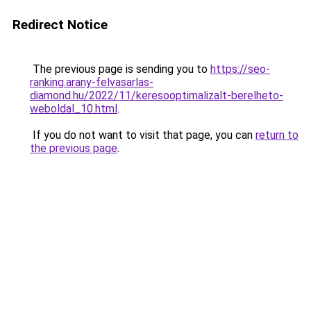
Redirect Notice
The previous page is sending you to
https://seo-
ranking.arany-felvasarlas-
diamond.hu/2022/11/keresooptimalizalt-berelheto-
weboldal_10.html
.
If you do not want to visit that page, you can
return to
the previous page
.