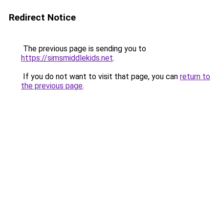
Redirect Notice
The previous page is sending you to
https://simsmiddlekids.net
.
If you do not want to visit that page, you can
return to
the previous page
.