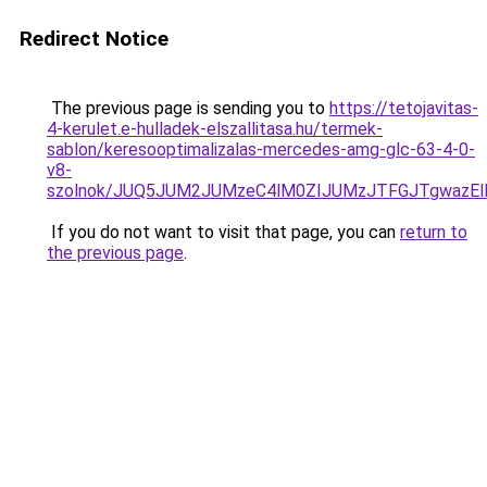
Redirect Notice
The previous page is sending you to
https://tetojavitas-
4-kerulet.e-hulladek-elszallitasa.hu/termek-
sablon/keresooptimalizalas-mercedes-amg-glc-63-4-0-
v8-
szolnok/JUQ5JUM2JUMzeC4lM0ZIJUMzJTFGJTgwazEl
If you do not want to visit that page, you can
return to
the previous page
.