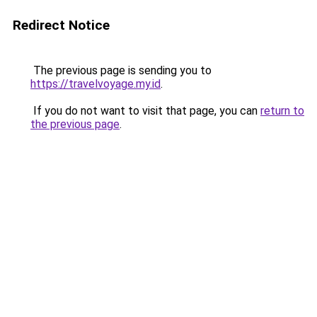
Redirect Notice
The previous page is sending you to
https://travelvoyage.my.id
.
If you do not want to visit that page, you can
return to
the previous page
.