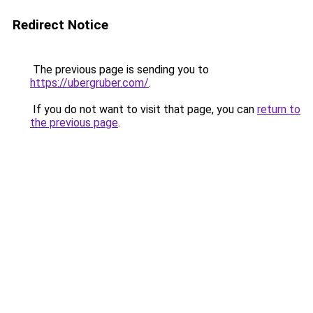
Redirect Notice
The previous page is sending you to
https://ubergruber.com/
.
If you do not want to visit that page, you can
return to
the previous page
.