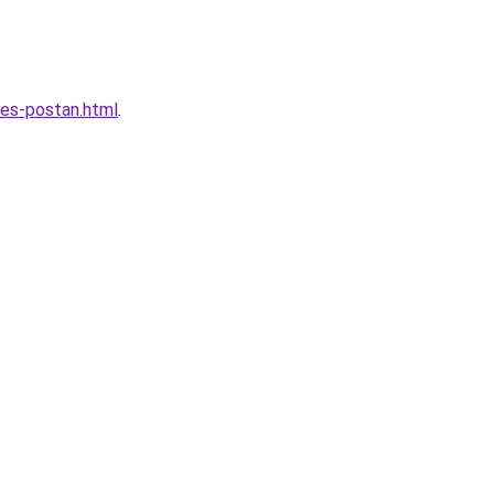
les-postan.html
.