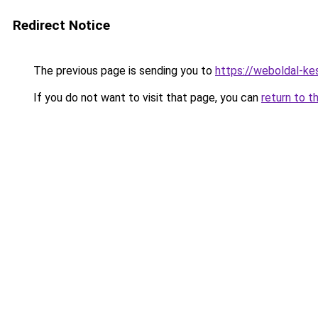
Redirect Notice
The previous page is sending you to
https://weboldal-ke
If you do not want to visit that page, you can
return to t