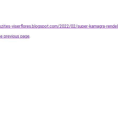
szites-viserflores.blogspot.com/2022/02/super-kamagra-rende
he previous page
.