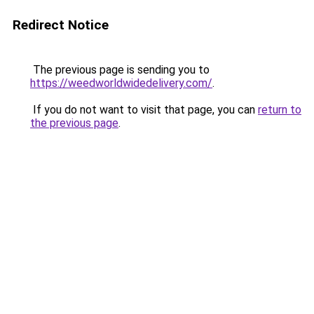
Redirect Notice
The previous page is sending you to
https://weedworldwidedelivery.com/
.
If you do not want to visit that page, you can
return to
the previous page
.