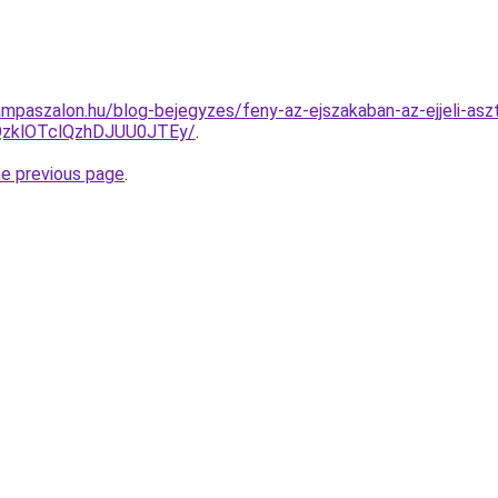
mpaszalon.hu/blog-bejegyzes/feny-az-ejszakaban-az-ejjeli-asz
QzklOTclQzhDJUU0JTEy/
.
he previous page
.