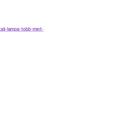
tali-lampa-tobb-mint-