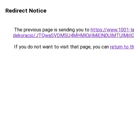
Redirect Notice
The previous page is sending you to
https://www.1001-la
dekoracio/JTQwaSVDMSU4MHMlQjIlMjElN0UlMTUlMjIl
If you do not want to visit that page, you can
return to t