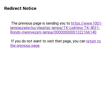
Redirect Notice
The previous page is sending you to
https://www.1001-
lampaszalon.hu/vilagitas-lampa/TK-Lighting-TK-4031-
Rondo-mennyezeti-lampa/00000000001322166140
.
If you do not want to visit that page, you can
return to
the previous page
.