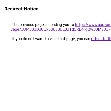
Redirect Notice
The previous page is sending you to
https://www.abc-gre
vege/JUI4JUJDJUQxJUU3JUE0JTdCRE4lRjQwJUM3JU
If you do not want to visit that page, you can
return to t