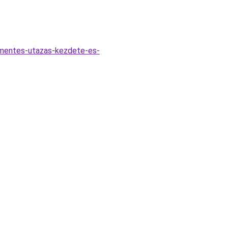
zmentes-utazas-kezdete-es-