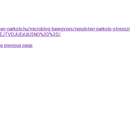
en-parkolo.hu/microblog-bejegyzes/repuloteri-parkolo-stress
FEJTVDJUExUiU5NQ%3D%3D/
.
he previous page
.