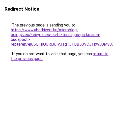
Redirect Notice
The previous page is sending you to
https://www.abcdrivers.hu/microblog-
bejegyzes/kenyelmes-es-biztonsagos-parkolas-a-
budapesti-
repteren/eiU5Q1IlQURjJUIyJTg1JTBBJUVCJTkwJUMy
If you do not want to visit that page, you can
return to
the previous page
.