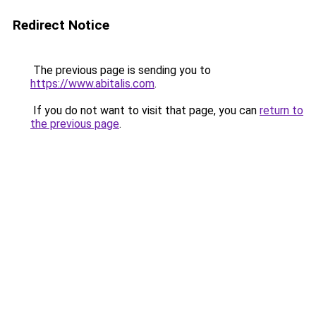
Redirect Notice
The previous page is sending you to
https://www.abitalis.com
.
If you do not want to visit that page, you can
return to
the previous page
.