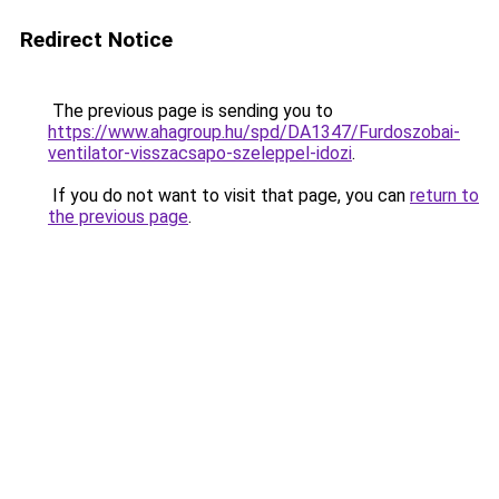
Redirect Notice
The previous page is sending you to
https://www.ahagroup.hu/spd/DA1347/Furdoszobai-
ventilator-visszacsapo-szeleppel-idozi
.
If you do not want to visit that page, you can
return to
the previous page
.