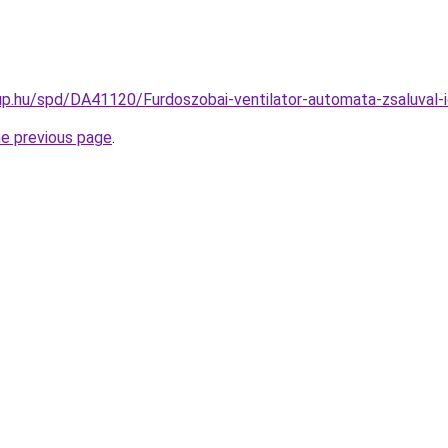
p.hu/spd/DA41120/Furdoszobai-ventilator-automata-zsaluval-
he previous page
.