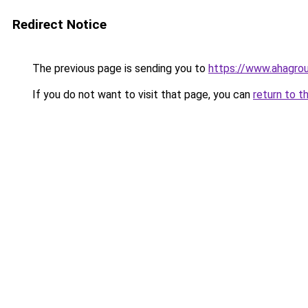
Redirect Notice
The previous page is sending you to
https://www.ahagrou
If you do not want to visit that page, you can
return to t