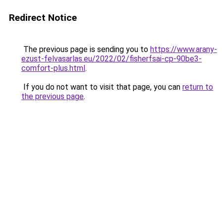
Redirect Notice
The previous page is sending you to
https://www.arany-
ezust-felvasarlas.eu/2022/02/fisherfsai-cp-90be3-
comfort-plus.html
.
If you do not want to visit that page, you can
return to
the previous page
.