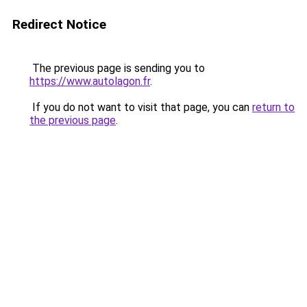
Redirect Notice
The previous page is sending you to
https://www.autolagon.fr
.
If you do not want to visit that page, you can
return to
the previous page
.