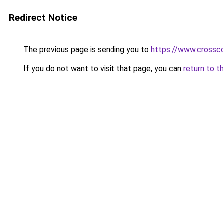
Redirect Notice
The previous page is sending you to
https://www.crossco
If you do not want to visit that page, you can
return to t