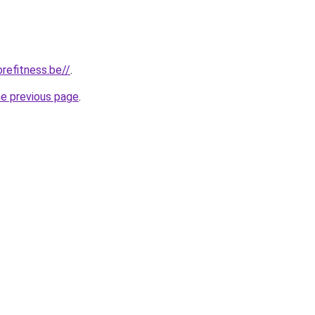
refitness.be//
.
he previous page
.