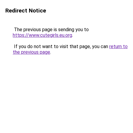
Redirect Notice
The previous page is sending you to
https://www.cutegirls.eu.org
.
If you do not want to visit that page, you can
return to
the previous page
.