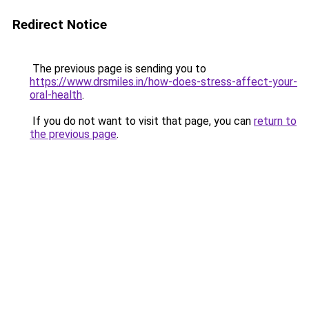
Redirect Notice
The previous page is sending you to
https://www.drsmiles.in/how-does-stress-affect-your-
oral-health
.
If you do not want to visit that page, you can
return to
the previous page
.