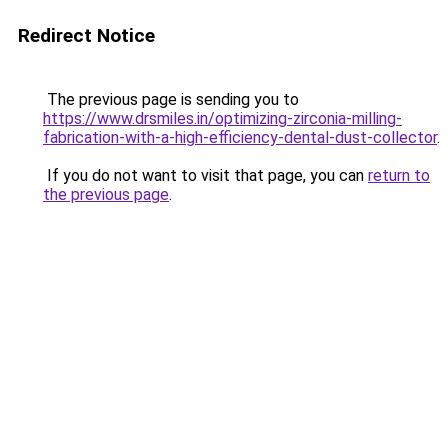
Redirect Notice
The previous page is sending you to
https://www.drsmiles.in/optimizing-zirconia-milling-
fabrication-with-a-high-efficiency-dental-dust-collector
.
If you do not want to visit that page, you can
return to
the previous page
.