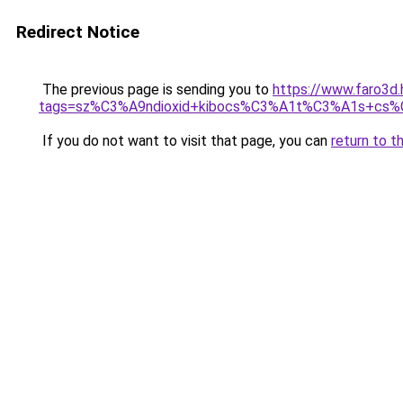
Redirect Notice
The previous page is sending you to
https://www.faro3d
tags=sz%C3%A9ndioxid+kibocs%C3%A1t%C3%A1s+cs
If you do not want to visit that page, you can
return to t