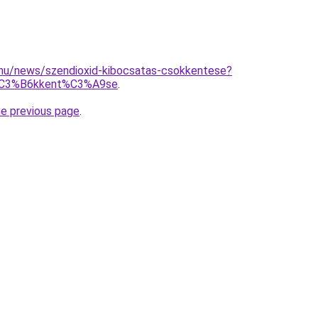
.hu/news/szendioxid-kibocsatas-csokkentese?
%C3%B6kkent%C3%A9se
.
he previous page
.