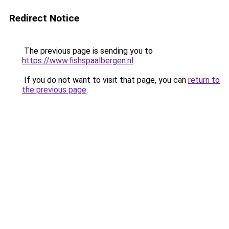
Redirect Notice
The previous page is sending you to
https://www.fishspaalbergen.nl
.
If you do not want to visit that page, you can
return to
the previous page
.