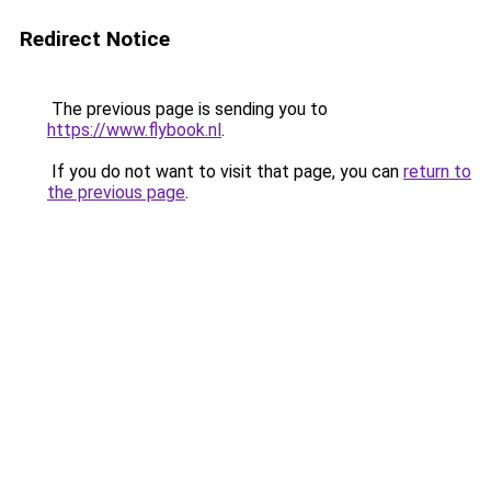
Redirect Notice
The previous page is sending you to
https://www.flybook.nl
.
If you do not want to visit that page, you can
return to
the previous page
.