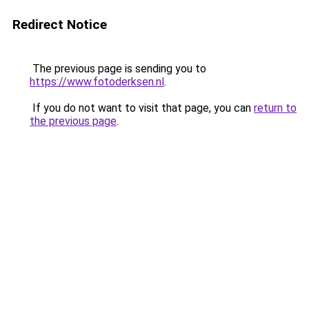
Redirect Notice
The previous page is sending you to
https://www.fotoderksen.nl
.
If you do not want to visit that page, you can
return to
the previous page
.