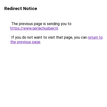
Redirect Notice
The previous page is sending you to
https://www.gerlachusbier.nl
.
If you do not want to visit that page, you can
return to
the previous page
.