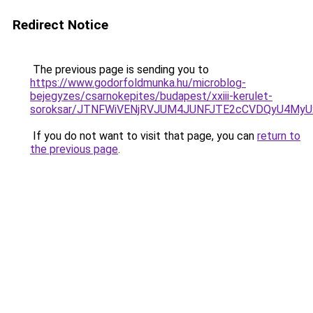
Redirect Notice
The previous page is sending you to
https://www.godorfoldmunka.hu/microblog-
bejegyzes/csarnokepites/budapest/xxiii-kerulet-
soroksar/JTNFWiVENjRVJUM4JUNFJTE2cCVDQyU4My
If you do not want to visit that page, you can
return to
the previous page
.