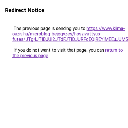
Redirect Notice
The previous page is sending you to
https://www.klima-
oazis.hu/microblog-bejegyzes/hoszivattyus-
futes/JTg4JTlBJUI2JTdFJTlDJURFcEQlREYlMEEuJU
If you do not want to visit that page, you can
return to
the previous page
.