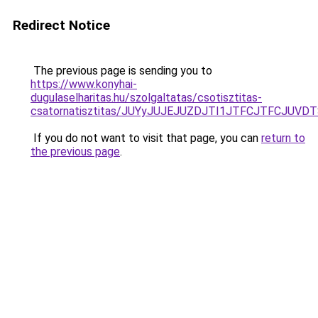
Redirect Notice
The previous page is sending you to
https://www.konyhai-
dugulaselharitas.hu/szolgaltatas/csotisztitas-
csatornatisztitas/JUYyJUJEJUZDJTI1JTFCJTFCJUV
If you do not want to visit that page, you can
return to
the previous page
.