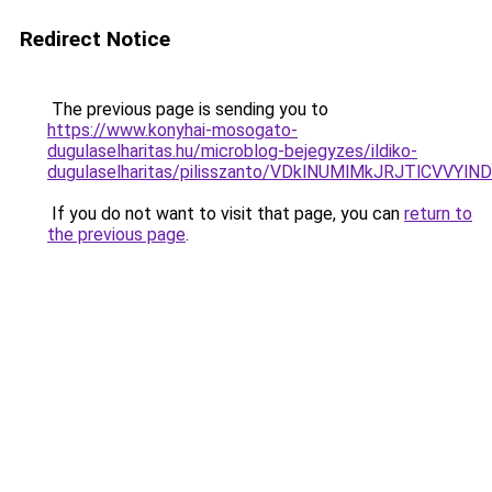
Redirect Notice
The previous page is sending you to
https://www.konyhai-mosogato-
dugulaselharitas.hu/microblog-bejegyzes/ildiko-
dugulaselharitas/pilisszanto/VDklNUMlMkJRJTlC
If you do not want to visit that page, you can
return to
the previous page
.