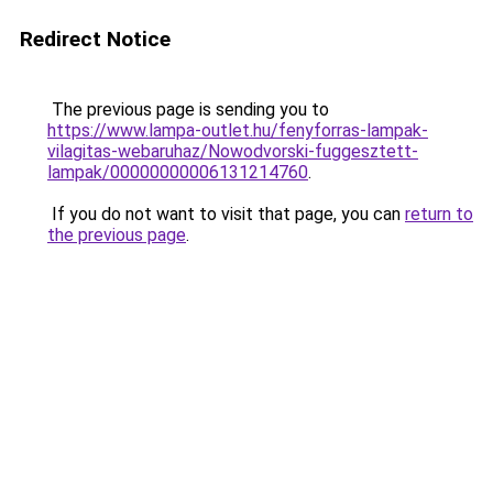
Redirect Notice
The previous page is sending you to
https://www.lampa-outlet.hu/fenyforras-lampak-
vilagitas-webaruhaz/Nowodvorski-fuggesztett-
lampak/00000000006131214760
.
If you do not want to visit that page, you can
return to
the previous page
.