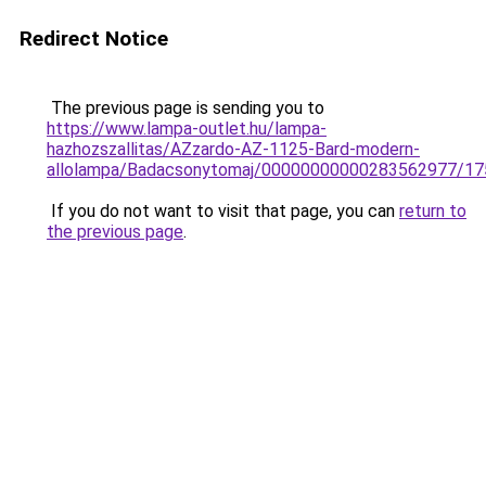
Redirect Notice
The previous page is sending you to
https://www.lampa-outlet.hu/lampa-
hazhozszallitas/AZzardo-AZ-1125-Bard-modern-
allolampa/Badacsonytomaj/00000000000283562977/17
If you do not want to visit that page, you can
return to
the previous page
.