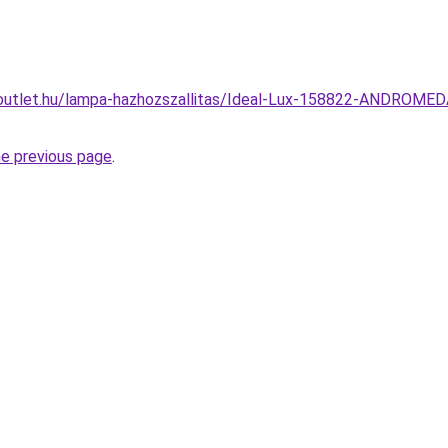
outlet.hu/lampa-hazhozszallitas/Ideal-Lux-158822-ANDROMEDA
he previous page
.