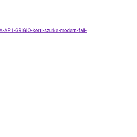
-AP1-GRIGIO-kerti-szurke-modern-fali-