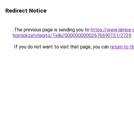
Redirect Notice
The previous page is sending you to
https://www.lampa-
homlokzatvilagito/Telki/00000000002676690151/2729
.
If you do not want to visit that page, you can
return to t