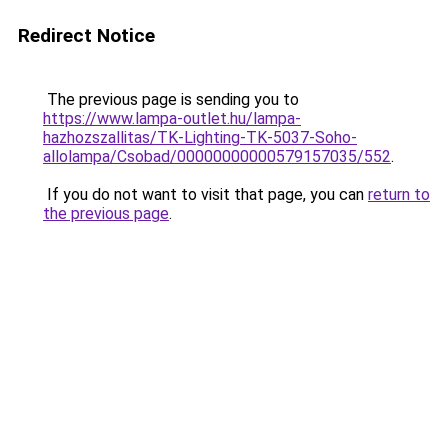
Redirect Notice
The previous page is sending you to
https://www.lampa-outlet.hu/lampa-
hazhozszallitas/TK-Lighting-TK-5037-Soho-
allolampa/Csobad/00000000000579157035/552
.
If you do not want to visit that page, you can
return to
the previous page
.