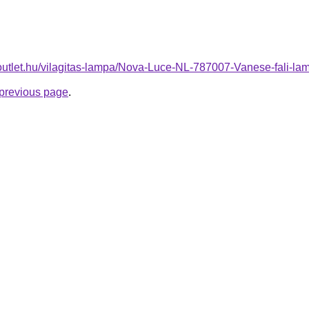
-outlet.hu/vilagitas-lampa/Nova-Luce-NL-787007-Vanese-fali
e previous page
.