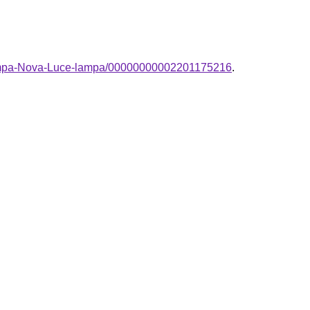
-lampa-Nova-Luce-lampa/00000000002201175216
.