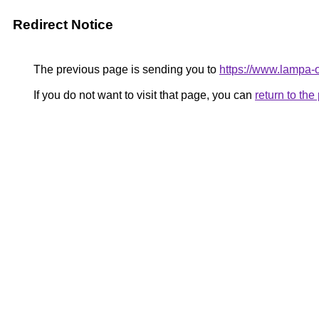
Redirect Notice
The previous page is sending you to
https://www.lampa
If you do not want to visit that page, you can
return to th