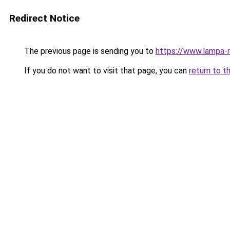
Redirect Notice
The previous page is sending you to
https://www.lampa-
If you do not want to visit that page, you can
return to t