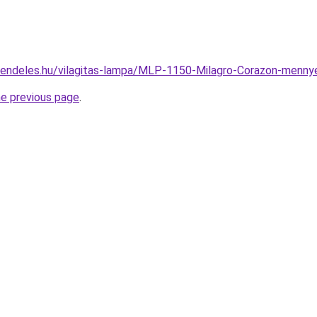
rendeles.hu/vilagitas-lampa/MLP-1150-Milagro-Corazon-men
he previous page
.