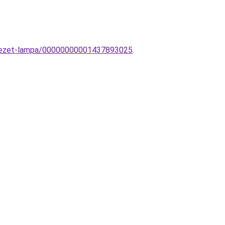
nyezet-lampa/00000000001437893025
.