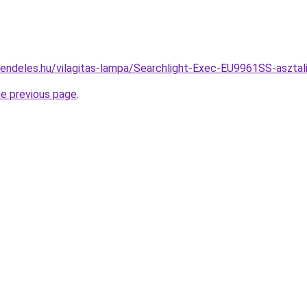
rendeles.hu/vilagitas-lampa/Searchlight-Exec-EU9961SS-asz
he previous page
.