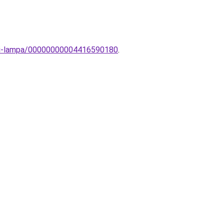
tali-lampa/00000000004416590180
.