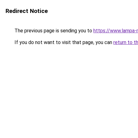
Redirect Notice
The previous page is sending you to
https://www.lampa-
If you do not want to visit that page, you can
return to t