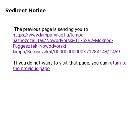
Redirect Notice
The previous page is sending you to
https://www.lampa-vilag.hu/lampa-
hazhozszallitas/Nowodvorski-TL-5297-Meknes-
Fuggesztek-Nowodvorski-
lampa/Korosszakal/00000000000371784148/1469
.
If you do not want to visit that page, you can
return to
the previous page
.