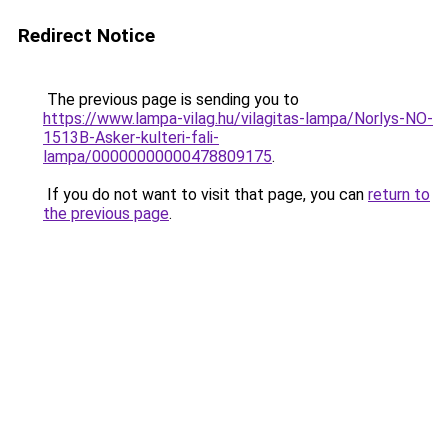
Redirect Notice
The previous page is sending you to
https://www.lampa-vilag.hu/vilagitas-lampa/Norlys-NO-
1513B-Asker-kulteri-fali-
lampa/00000000000478809175
.
If you do not want to visit that page, you can
return to
the previous page
.