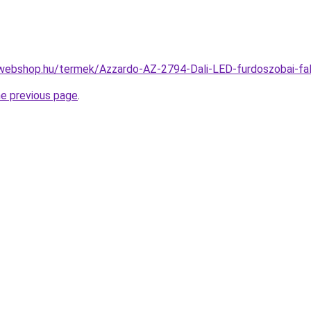
webshop.hu/termek/Azzardo-AZ-2794-Dali-LED-furdoszobai-f
he previous page
.