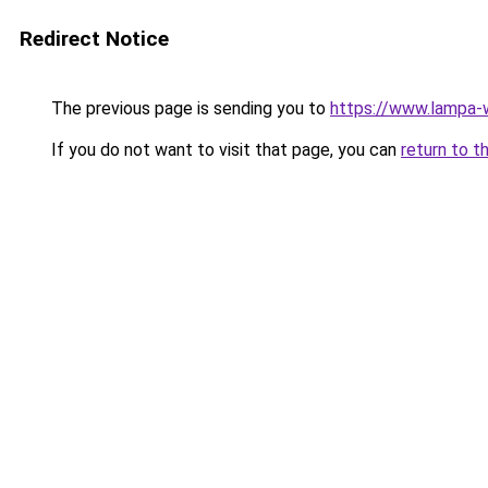
Redirect Notice
The previous page is sending you to
https://www.lampa-
If you do not want to visit that page, you can
return to t