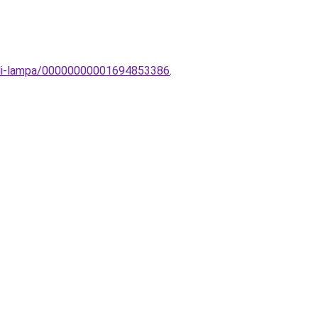
ali-lampa/00000000001694853386
.