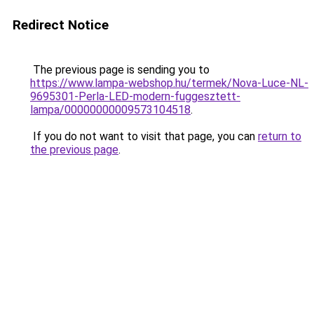
Redirect Notice
The previous page is sending you to
https://www.lampa-webshop.hu/termek/Nova-Luce-NL-
9695301-Perla-LED-modern-fuggesztett-
lampa/00000000009573104518
.
If you do not want to visit that page, you can
return to
the previous page
.